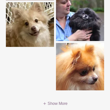
Show More