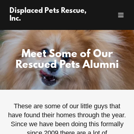
Displaced Pets Rescue,
Inc.
Meet Some of Our
Rescued Pets Alumni
These are some of our little guys that
have found their homes through the year.
Since we have been doing this formally
since 2009 there are a lot of